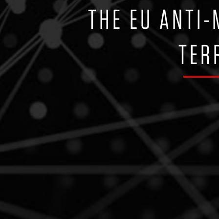
THE EU ANTI
TER