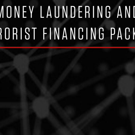
-MONEY LAUNDERING AN
RORIST FINANCING PAC