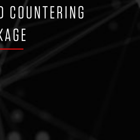
D COUNTERING
KAGE