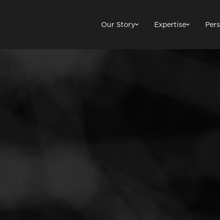
Our Story
Expertise
Pers