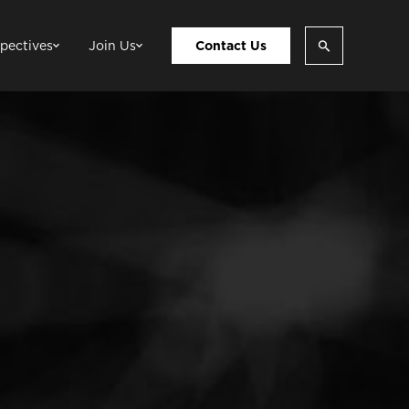
pectives
Join Us
Contact Us