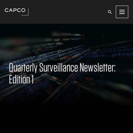
Men
Quarterly Surveillance Newsletter:
Edition 1