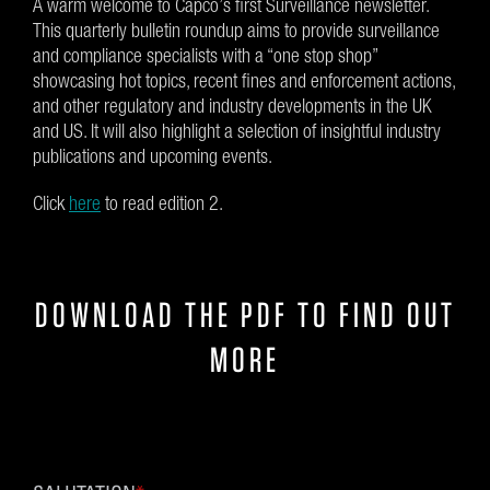
A warm welcome to Capco’s first Surveillance newsletter.
This quarterly bulletin roundup aims to provide surveillance
and compliance specialists with a “one stop shop”
showcasing hot topics, recent fines and enforcement actions,
and other regulatory and industry developments in the UK
and US. It will also highlight a selection of insightful industry
publications and upcoming events.
Click
here
to read edition 2.
DOWNLOAD THE PDF TO FIND OUT
MORE