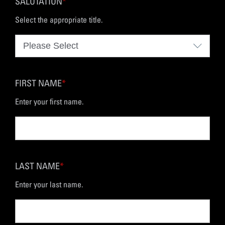
SALUTATION
*
Select the appropriate title.
FIRST NAME
*
Enter your first name.
LAST NAME
*
Enter your last name.