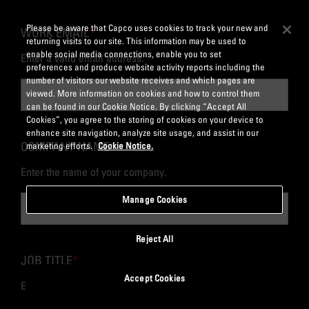
Please be aware that Capco uses cookies to track your new and
WORK EMAIL
*
returning visits to our site. This information may be used to
enable social media connections, enable you to set
Enter a valid email address.
preferences and produce website activity reports including the
number of visitors our website receives and which pages are
viewed. More information on cookies and how to control them
can be found in our Cookie Notice. By clicking “Accept All
Cookies”, you agree to the storing of cookies on your device to
enhance site navigation, analyze site usage, and assist in our
COMPANY NAME
*
marketing efforts.
Cookie Notice.
Enter the name of your company.
Manage Cookies
Reject All
JOB TITLE
*
Accept Cookies
Enter your job title or role.