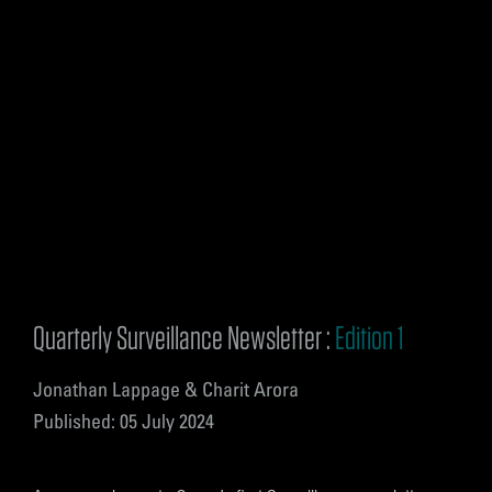
Quarterly Surveillance Newsletter :
Edition 1
Jonathan Lappage & Charit Arora
Published: 05 July 2024