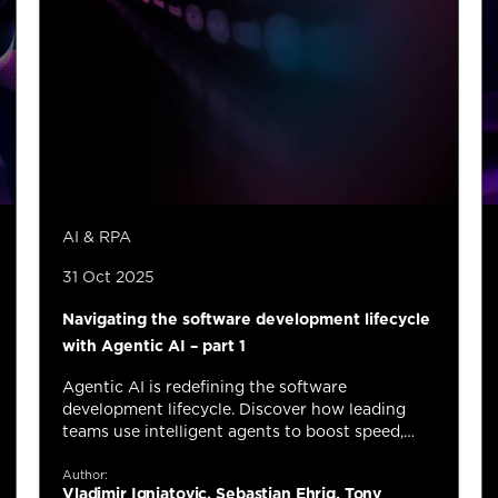
AI & RPA
31 Oct 2025
Navigating the software development lifecycle
with Agentic AI – part 1
Agentic AI is redefining the software
development lifecycle. Discover how leading
teams use intelligent agents to boost speed,
quality, and innovation across every stage of
delivery.
Author:
Vladimir Ignjatovic, Sebastian Ehrig, Tony