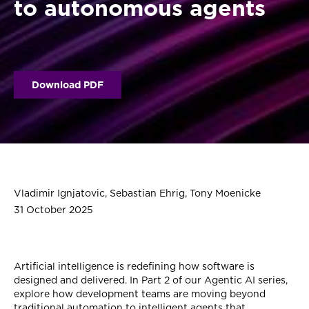
to autonomous agents
Download PDF
Vladimir Ignjatovic, Sebastian Ehrig, Tony Moenicke
31 October 2025
Artificial intelligence is redefining how software is
designed and delivered. In Part 2 of our Agentic AI series,
explore how development teams are moving beyond
traditional automation to intelligent agents that