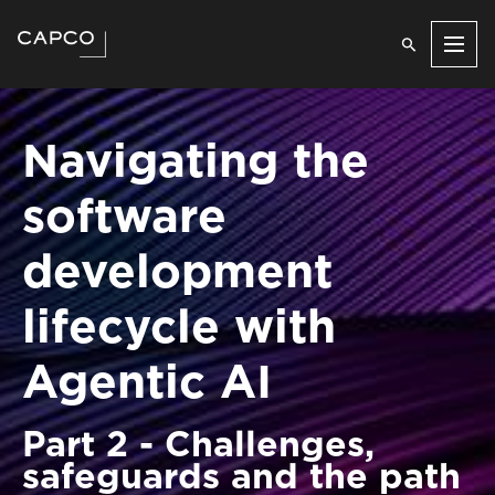
Men
Navigating the
software
development
lifecycle with
Agentic AI
Part 2 - Challenges,
safeguards and the path