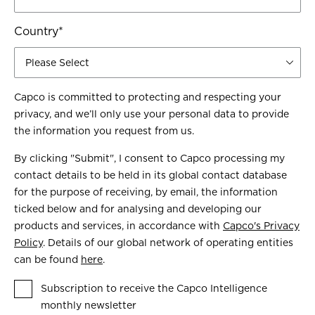
Country
*
Capco is committed to protecting and respecting your
privacy, and we’ll only use your personal data to provide
the information you request from us.
By clicking "Submit", I consent to Capco processing my
contact details to be held in its global contact database
for the purpose of receiving, by email, the information
ticked below and for analysing and developing our
products and services, in accordance with
Capco's Privacy
Policy
. Details of our global network of operating entities
can be found
here
.
Subscription to receive the Capco Intelligence
monthly newsletter