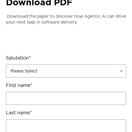
Download PDF
Download the paper to discover how Agentic AI can drive
your next leap in software delivery.
Salutation
*
First name
*
Last name
*