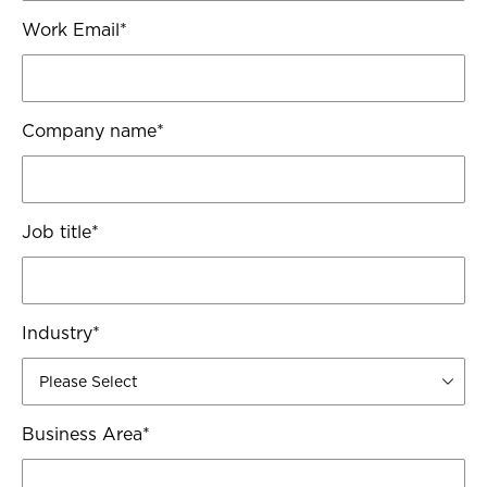
Work Email
*
Company name
*
Job title
*
Industry
*
Business Area
*