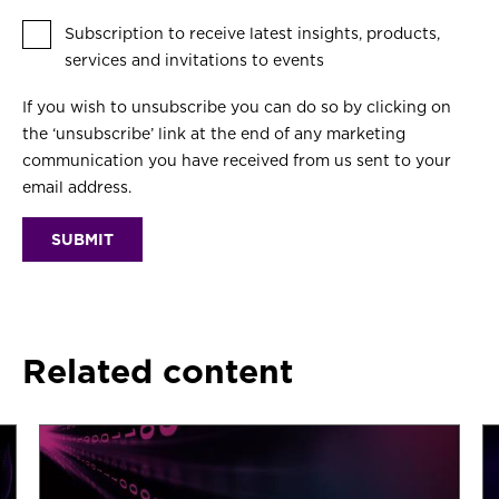
Subscription to receive latest insights, products,
services and invitations to events
If you wish to unsubscribe you can do so by clicking on
the ‘unsubscribe’ link at the end of any marketing
communication you have received from us sent to your
email address.
Related content