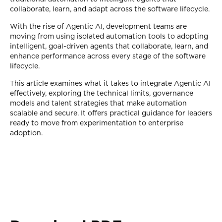
collaborate, learn, and adapt across the software lifecycle.
With the rise of Agentic AI, development teams are
moving from using isolated automation tools to adopting
intelligent, goal-driven agents that collaborate, learn, and
enhance performance across every stage of the software
lifecycle.
This article examines what it takes to integrate Agentic AI
effectively, exploring the technical limits, governance
models and talent strategies that make automation
scalable and secure. It offers practical guidance for leaders
ready to move from experimentation to enterprise
adoption.