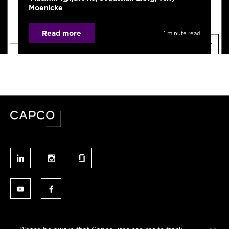
Moenicke
Read more
1 minute read