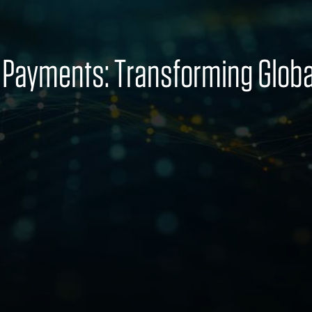
r Payments: Transforming Glo