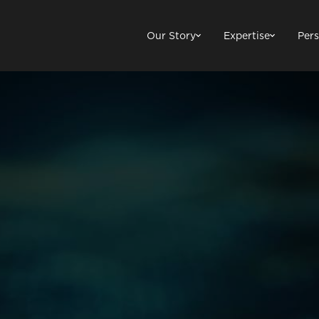
Our Story
Expertise
Pers