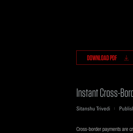
DOWNLOAD PDF
Instant Cross-Bor
Sitanshu Trivedi
Publis
Cross-border payments are cruc