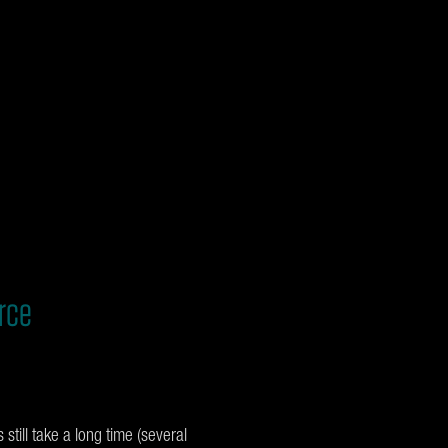
rce
still take a long time (several