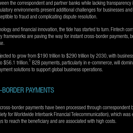
etween the correspondent and partner banks while lacking transparency 
ulatory environments present additional challenges for businesses and 
ptible to fraud and complicating dispute resolution.
nology and financial innovation, the tide has started to turn. Fintech c
y frameworks are paving the way for instant cross-border payments, bri
ke.
ojected to grow from $190 trillion to $290 trillion by 2030, with busin
1
o $56.1 trillion.
B2B payments, particularly in e-commerce, will domina
payment solutions to support global business operations.
S-BORDER PAYMENTS
l cross-border payments have been processed through correspondent b
iety for Worldwide Interbank Financial Telecommunication), which was 
 to reach the beneficiary and are associated with high costs.