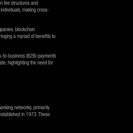
in fee structures and
individuals, making cross-
ompanies, blockchain
nging a myriad of benefits to
ess-to-business (B2B) payments
te, highlighting the need for
anking networks, primarily
established in 1973. These