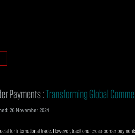
der Payments :
Transforming Global Comme
hed: 26 November 2024
ial for international trade. However, traditional cross-border payments 