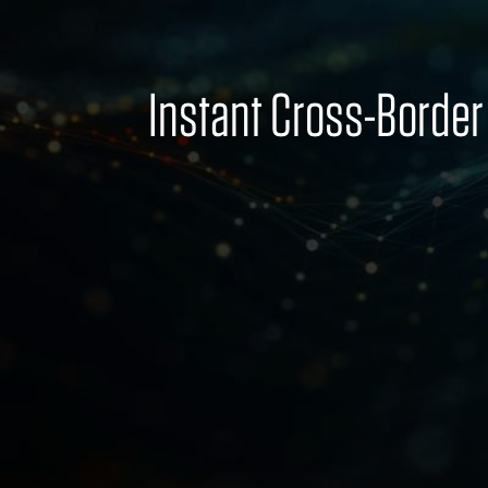
Instant Cross-Borde