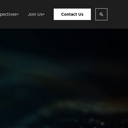
pectives
Join Us
Contact Us