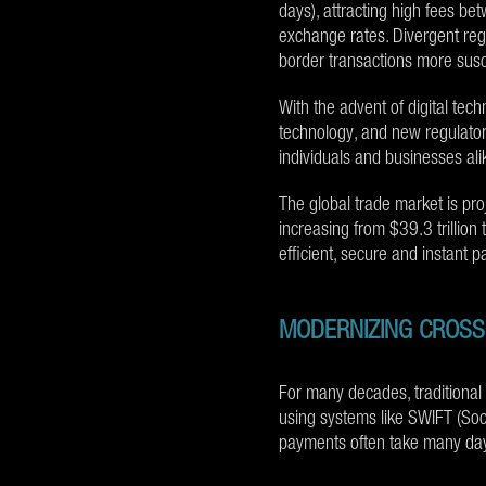
days), attracting high fees b
exchange rates. Divergent reg
border transactions more susce
With the advent of digital tech
technology, and new regulator
individuals and businesses ali
The global trade market is pr
increasing from $39.3 trillion t
efficient, secure and instant 
MODERNIZING CROS
For many decades, traditiona
using systems like SWIFT (Soc
payments often take many days