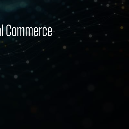
bal Commerce