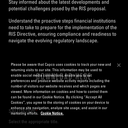
Stay informed about the latest developments and
potential challenges posed by the RIS proposal.
Understand the proactive steps financial institutions
need to take to prepare for the implementation of the
RIS Directive, ensuring compliance and readiness to
navigate the evolving regulatory landscape.
Please be aware that Capco uses cookies to track your new and
returning visits to our site. This information may be used to
DOWNLOAD HERE
enable social media connections, enable you to set
preferences and produce website activity reports including the
number of visitors our website receives and which pages are
viewed. More information on cookies and how to control them
can be found in our Cookie Notice. By clicking “Accept All
Cookies”, you agree to the storing of cookies on your device to
enhance site navigation, analyze site usage, and assist in our
SALUTATION
*
marketing efforts.
Cookie Notice.
Select the appropriate title.