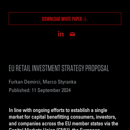
DOWNLOAD WHITE PAPER
EU RETAIL INVESTMENT STRATEGY PROPOSAL
Furkan Demirci, Marco Styranka
Published: 11 September 2024
In line with ongoing efforts to establish a single
market for capital benefitting consumers, investors,
and companies across the EU member states via the