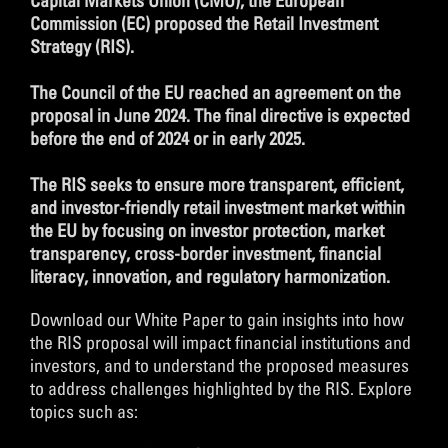
Capital Markets Union (CMU), the European
Commission (EC) proposed the Retail Investment
Strategy (RIS).
The Council of the EU reached an agreement on the
proposal in June 2024. The final directive is expected
before the end of 2024 or in early 2025.
The RIS seeks to ensure more transparent, efficient,
and investor-friendly retail investment market within
the EU by focusing on investor protection, market
transparency, cross-border investment, financial
literacy, innovation, and regulatory harmonization.
Download our White Paper to gain insights into how
the RIS proposal will impact financial institutions and
investors, and to understand the proposed measures
to address challenges highlighted by the RIS. Explore
topics such as: