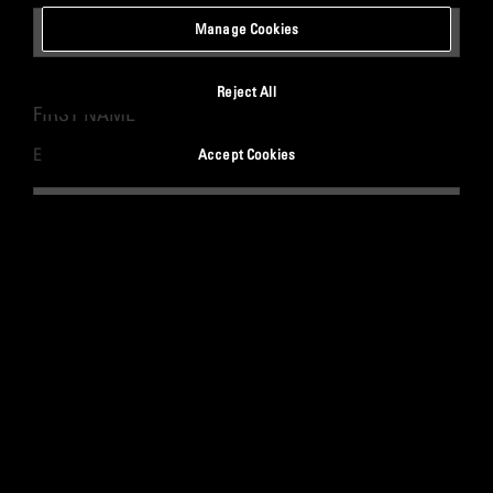
Manage Cookies
Reject All
FIRST NAME
*
Enter your first name.
Accept Cookies
LAST NAME
*
Enter your last name.
WORK EMAIL
*