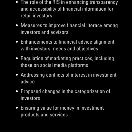
The role of the RIS in enhancing transparency
and accessibility of financial information for
retail investors
Measures to improve financial literacy among
investors and advisors
Enhancements to financial advice alignment
with investors' needs and objectives
Regulation of marketing practices, including
those on social media platforms
Addressing conflicts of interest in investment
advice
Proposed changes in the categorization of
investors
Ensuring value for money in investment
products and services