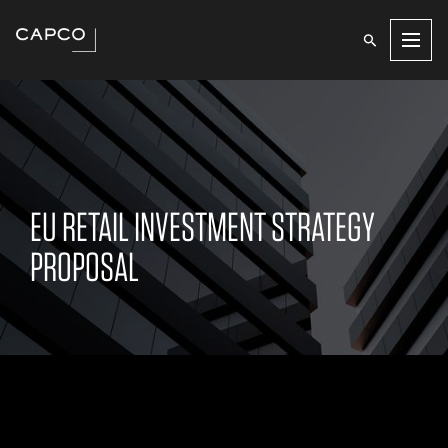
Men
EU RETAIL INVESTMENT STRATEGY
PROPOSAL