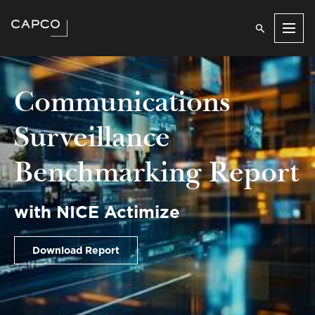
Men
Communications
Surveillance
Benchmarking Report
with NICE Actimize
Download Report