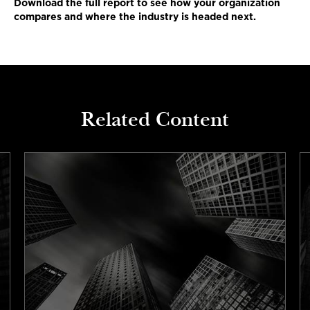
Download the full report to see how your organization
compares and where the industry is headed next.
Related Content