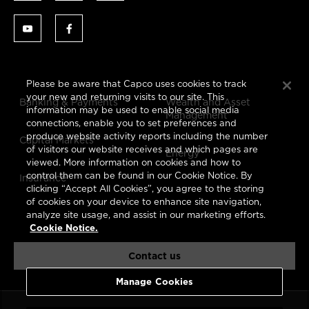
Please be aware that Capco uses cookies to track
your new and returning visits to our site. This
Banking & Payments
Wealth and Asset
information may be used to enable social media
Management
connections, enable you to set preferences and
produce website activity reports including the number
Capital Markets
of visitors our website receives and which pages are
Energy
viewed. More information on cookies and how to
control them can be found in our Cookie Notice. By
Insurance
clicking “Accept All Cookies”, you agree to the storing
of cookies on your device to enhance site navigation,
analyze site usage, and assist in our marketing efforts.
Cookie Notice.
Contact us
Manage Cookies