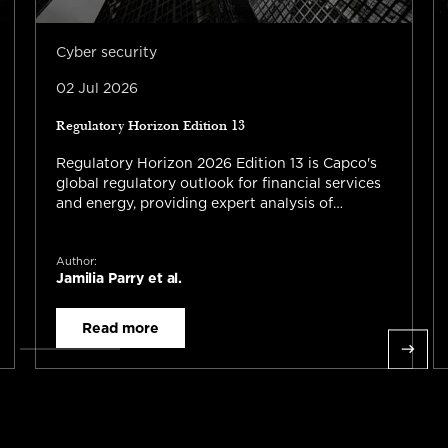
Cyber security
02 Jul 2026
Regulatory Horizon Edition 13
Regulatory Horizon 2026 Edition 13 is Capco's
global regulatory outlook for financial services
and energy, providing expert analysis of
emerging regulations, AI governance,
operational resilience, financial crime, ESG,
Author:
trade reporting, capital requirements, and risk
Jamilia Parry et al.
management across the UK, US, Canada, EU,
APAC, and global markets.
Read more