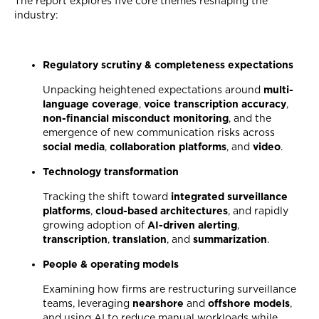
The report explores five core themes reshaping the
industry:
Regulatory scrutiny & completeness expectations
Unpacking heightened expectations around
multi-
language coverage
,
voice transcription accuracy
,
non-financial misconduct monitoring
, and the
emergence of new communication risks across
social media
,
collaboration platforms
, and
video
.
Technology transformation
Tracking the shift toward
integrated surveillance
platforms
,
cloud-based architectures
, and rapidly
growing adoption of
AI-driven alerting
,
transcription
,
translation
, and
summarization
.
People & operating models
Examining how firms are restructuring surveillance
teams, leveraging
nearshore
and
offshore models
,
and using AI to reduce manual workloads while