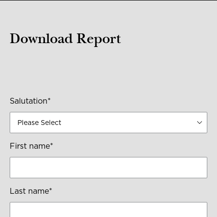
Download Report
Salutation
*
First name
*
Last name
*