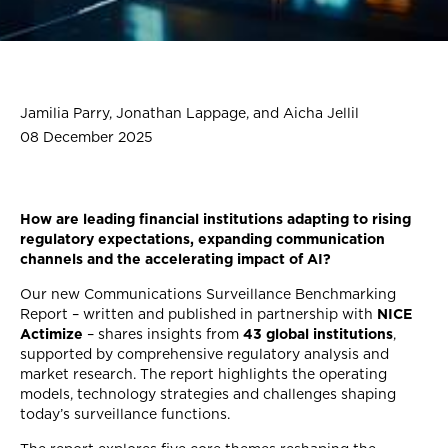
Jamilia Parry, Jonathan Lappage, and Aicha Jellil
08 December 2025
How are leading financial institutions adapting to rising
regulatory expectations, expanding communication
channels and the accelerating impact of AI?
Our new Communications Surveillance Benchmarking
Report – written and published in partnership with
NICE
Actimize
– shares insights from
43 global institutions
,
supported by comprehensive regulatory analysis and
market research. The report highlights the operating
models, technology strategies and challenges shaping
today’s surveillance functions.