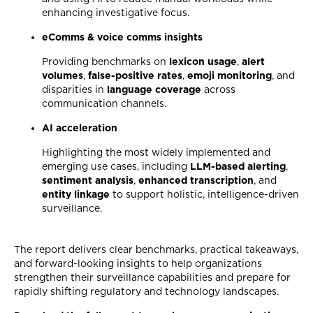
enhancing investigative focus.
eComms & voice comms insights
Providing benchmarks on
lexicon usage
,
alert
volumes
,
false-positive rates
,
emoji monitoring
, and
disparities in
language coverage
across
communication channels.
AI acceleration
Highlighting the most widely implemented and
emerging use cases, including
LLM-based alerting
,
sentiment analysis
,
enhanced transcription
, and
entity linkage
to support holistic, intelligence-driven
surveillance.
The report delivers clear benchmarks, practical takeaways,
and forward-looking insights to help organizations
strengthen their surveillance capabilities and prepare for
rapidly shifting regulatory and technology landscapes.