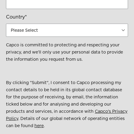
Country
*
Capco is committed to protecting and respecting your
privacy, and we’ll only use your personal data to provide
the information you request from us.
By clicking "Submit", I consent to Capco processing my
contact details to be held in its global contact database
for the purpose of receiving, by email, the information
ticked below and for analysing and developing our
products and services, in accordance with
Capco's Privacy
Policy
. Details of our global network of operating entities
can be found
here
.