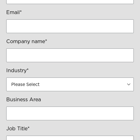
Email
*
Company name
*
Industry
*
Business Area
Job Title
*