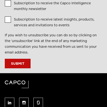
Subscription to receive the Capco Intelligence
monthly newsletter
Subscription to receive latest insights, products,
services and invitations to events
If you wish to unsubscribe you can do so by clicking on
the ‘unsubscribe’ link at the end of any marketing
communication you have received from us sent to your
email address.