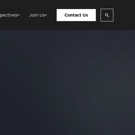
pectives
Join Us
Contact Us