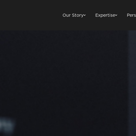
Our Story
Expertise
Pers