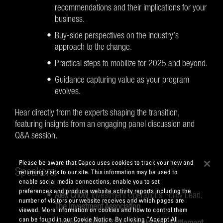
recommendations and their implications for your
business.
Buy-side perspectives on the industry’s
approach to the change.
Practical steps to mobilize for 2025 and beyond.
Guidance capturing value as your program
evolves.
Hear directly from the experts shaping the transition,
featuring insights from an engaging panel discussion and
Q&A session.
Please be aware that Capco uses cookies to track your new and
Speakers:
returning visits to our site. This information may be used to
enable social media connections, enable you to set
preferences and produce website activity reports including the
Alex Chow
, Investment Operations Policy Lead,
number of visitors our website receives and which pages are
The Investment Association
viewed. More information on cookies and how to control them
can be found in our Cookie Notice. By clicking “Accept All
Andrew Douglas
, Chair,
Accelerated Settlement