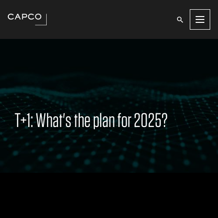
Men
T+1: What's the plan for 2025?