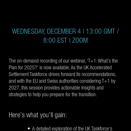
WEDNESDAY, DECEMBER 4 | 13:00 GMT /
8:00 EST | ZOOM
The on-demand recording of our webinar, ‘T+1: What’s the
Plan for 2025?’ is now available. As the UK Accelerated
Settlement Taskforce drives forward its recommendations,
and with the EU and Swiss authorities considering T+1 by
2027, this session provides actionable insights and
strategies to help you prepare for the transition.
Here’s what you’ll gain:
A detailed exploration of the UK Taskforce’s