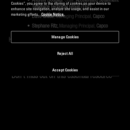
Cookies”, you agree to the storing of cookies on your device to
Taskforce Technical Group (TGT)
enhance site navigation, analyze site usage, and assist in our
marketing efforts.
Cookie Notice.
Dave Grace
, Managing Principal,
Capco
Stephane Ritz,
Managing Principal,
Capco
Manage Cookies
Host:
Rollo Burgess
, Partner,
Capco
Reject All
Accept Cookies
Don’t miss out on this essential resource—
watch the recording now!