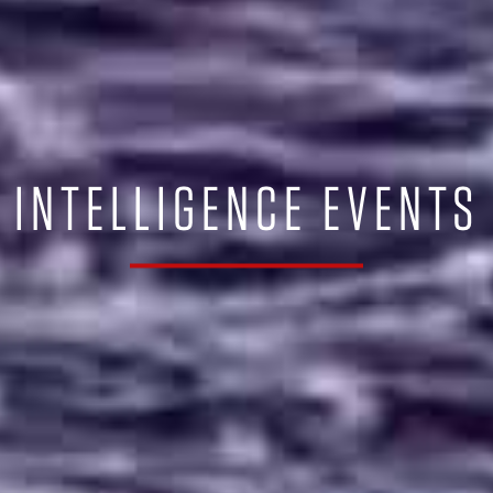
INTELLIGENCE EVENTS