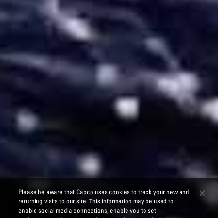
Please be aware that Capco uses cookies to track your new and
returning visits to our site. This information may be used to
enable social media connections, enable you to set