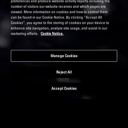
preferences and produce website activity reports including the
number of visitors our website receives and which pages are
viewed. More information on cookies and how to control them
can be found in our Cookie Notice. By clicking “Accept All
Cookies”, you agree to the storing of cookies on your device to
enhance site navigation, analyze site usage, and assist in our
marketing efforts.
Cookie Notice.
Manage Cookies
Reject All
Accept Cookies