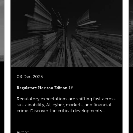
03 Dec 2025
Regulatory Horizon Edition 12
Regulatory expectations are shifting fast across
sustainability, AI, cyber, markets, and financial
crime. Discover the critical developments
shaping 2026 and what they mean for your
organization’s strategy, risk management, and
next-phase transformation.
Author: