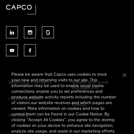
Please be aware that Capco uses cookies to track
your new and returning visits to our site. This
Banking & Payments
Wealth and Asset
information may be used to enable social media
Management
connections, enable you to set preferences and
produce website activity reports including the number
Capital Markets
of visitors our website receives and which pages are
Energy
viewed. More information on cookies and how to
control them can be found in our Cookie Notice. By
Insurance
clicking “Accept All Cookies”, you agree to the storing
of cookies on your device to enhance site navigation,
analyze site usage, and assist in our marketing efforts.