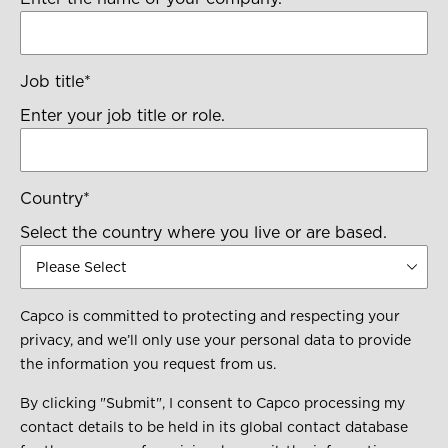
Job title
*
Enter your job title or role.
Country
*
Select the country where you live or are based.
Capco is committed to protecting and respecting your
privacy, and we’ll only use your personal data to provide
the information you request from us.
By clicking "Submit", I consent to Capco processing my
contact details to be held in its global contact database