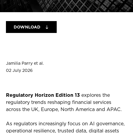
DOWNLOAD
Jamilia Parry et al.
02 July 2026
Regulatory Horizon Edition 13
explores the
regulatory trends reshaping financial services
across the UK, Europe, North America and APAC.
As regulators increasingly focus on AI governance,
operational resilience, trusted data, digital assets