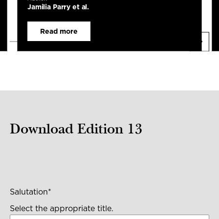
Jamilia Parry et al.
Read more
Download Edition 13
Salutation
*
Select the appropriate title.