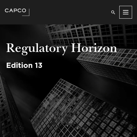
Men
Regulatory Horizon
Edition 13