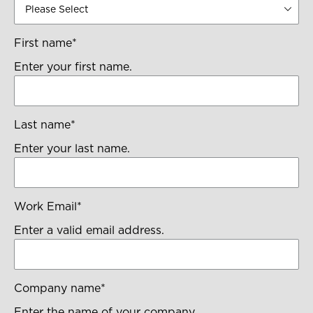
First name
*
Enter your first name.
Last name
*
Enter your last name.
Work Email
*
Enter a valid email address.
Company name
*
Enter the name of your company.