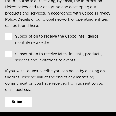
for the purpose of receiving, by email, the information
ticked below and for analysing and developing our
products and services, in accordance with
Capco's Privacy
Policy
. Details of our global network of operating entities
can be found
here
.
Subscription to receive the Capco Intelligence
monthly newsletter
Subscription to receive latest insights, products,
services and invitations to events
If you wish to unsubscribe you can do so by clicking on
the ‘unsubscribe’ link at the end of any marketing
communication you have received from us sent to your
email address.