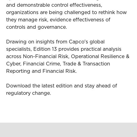
and demonstrable control effectiveness,
organizations are being challenged to rethink how
they manage risk, evidence effectiveness of
controls and governance.
Drawing on insights from Capco's global
specialists, Edition 13 provides practical analysis
across Non-Financial Risk, Operational Resilience &
Cyber, Financial Crime, Trade & Transaction
Reporting and Financial Risk.
Download the latest edition and stay ahead of
regulatory change.