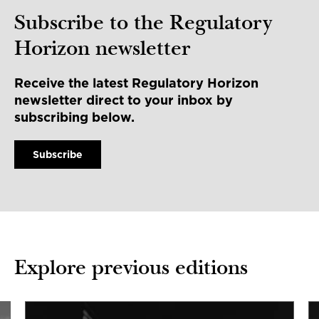
Subscribe to the Regulatory
Horizon newsletter
Receive the latest Regulatory Horizon
newsletter direct to your inbox by
subscribing below.
Subscribe
Explore previous editions