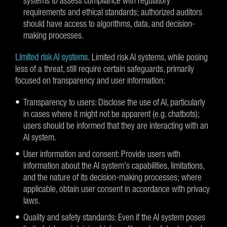
systems to assess compliance with regulatory
requirements and ethical standards; authorized auditors
should have access to algorithms, data, and decision-
making processes.
Limited risk AI systems.
Limited risk AI systems, while posing
less of a threat, still require certain safeguards, primarily
focused on transparency and user information:
Transparency to users: Disclose the use of AI, particularly
in cases where it might not be apparent (e.g. chatbots);
users should be informed that they are interacting with an
AI system.
User information and consent: Provide users with
information about the AI system's capabilities, limitations,
and the nature of its decision-making processes; where
applicable, obtain user consent in accordance with privacy
laws.
Quality and safety standards: Even if the AI system poses