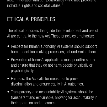
1
individual rights and societal values.
ETHICAL AI PRINCIPLES
The ethical principles that guide the development and use of
AI are central to the new Act. These principles emphasize:
Respect for human autonomy: AI systems should support
human decision-making processes, not undermine them.
Prevention of harm: AI applications must prioritize safety
and ensure that they do not harm people physically or
psychologically.
Fairness: The Act calls for measures to prevent
discrimination and ensure equity in AI outcomes.
Transparency and accountability: AI systems should be
transparent and explainable, allowing for accountability in
their operation and outcomes.