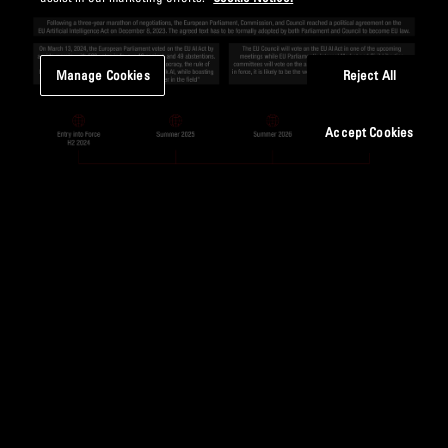
Manage Cookies
Reject All
Accept Cookies
Figure 2: The EU AI Act – selected milestones
CLOSING THOUGHTS
While the EU AI Act has been hailed for its proactive stance
on AI governance, concerns have been voiced about its
potential impact on innovation. Critics argue that the Act’s