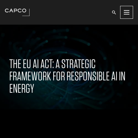
Men
THE EU AI ACT: A STRATEGIC
FRAMEWORK FOR RESPONSIBLE AI IN
ENERGY