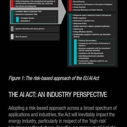
Figure 1: The risk-based approach of the EU AI Act
THE AI ACT: AN INDUSTRY PERSPECTIVE
Adopting a risk-based approach across a broad spectrum of
applications and industries, the Act will inevitably impact the
energy industry, particularly in respect of the ‘high-risk’