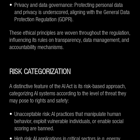
Privacy and data governance: Protecting personal data
and privacy is underscored, aligning with the General Data
Protection Regulation (GDPR).
These ethical principles are woven throughout the regulation,
influencing its rules on transparency, data management, and
accountability mechanisms.
RISK CATEGORIZATION
A distinctive feature of the AI Act is its risk-based approach,
categorizing AI systems according to the level of threat they
may pose to rights and safety:
Unacceptable risk: AI practices that manipulate human
behavior, exploit vulnerable individuals, or enable social
scoring are banned.
High risk: AI applications in critical sectors (e.g. energy,