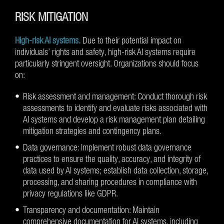
RISK MITIGATION
High-risk AI systems.
Due to their potential impact on
individuals’ rights and safety, high-risk AI systems require
particularly stringent oversight. Organizations should focus
on:
Risk assessment and management: Conduct thorough risk
assessments to identify and evaluate risks associated with
AI systems and develop a risk management plan detailing
mitigation strategies and contingency plans.
Data governance: Implement robust data governance
practices to ensure the quality, accuracy, and integrity of
data used by AI systems; establish data collection, storage,
processing, and sharing procedures in compliance with
privacy regulations like GDPR.
Transparency and documentation: Maintain
comprehensive documentation for AI systems, including