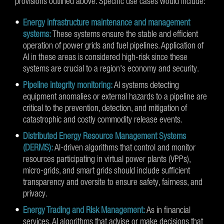
provisions outlined above. Specific use cases would include:
Energy infrastructure maintenance and management
systems:
These systems ensure the stable and efficient
operation of power grids and fuel pipelines. Application of
AI in these areas is considered high-risk since these
systems are crucial to a region's economy and security.
Pipeline integrity monitoring:
AI systems detecting
equipment anomalies or external hazards to a pipeline are
critical to the prevention, detection, and mitigation of
catastrophic and costly commodity release events.
Distributed Energy Resource Management Systems
(DERMS):
AI-driven algorithms that control and monitor
resources participating in virtual power plants (VPPs),
micro-grids, and smart grids should include sufficient
transparency and oversite to ensure safety, fairness, and
privacy.
Energy Trading and Risk Management:
As in financial
services, AI algorithms that advise or make decisions that