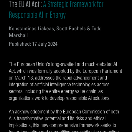
The EU AI Act :
A Strategic Framework for
Responsible AI in Energy
Konstantinos Liakeas, Scott Rachels & Todd
Marshall
Published: 17 July 2024
The European Union's long-awaited and much-debated AI
Act, which was formally adopted by the European Parliament
on March 13, addresses the rapid advancement and
integration of artificial intelligence technologies across
sectors, including the entire energy value chain, as
organizations work to develop responsible AI solutions.
An acknowledgement by the European Commission of both
AI’s transformative potential and its risks and ethical
implications, this new comprehensive framework seeks to
foster innovation and competitiveness while also protecting