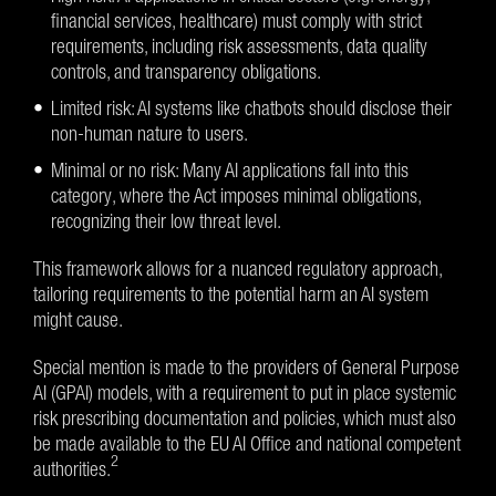
financial services, healthcare) must comply with strict
requirements, including risk assessments, data quality
controls, and transparency obligations.
Limited risk: AI systems like chatbots should disclose their
non-human nature to users.
Minimal or no risk: Many AI applications fall into this
category, where the Act imposes minimal obligations,
recognizing their low threat level.
This framework allows for a nuanced regulatory approach,
tailoring requirements to the potential harm an AI system
might cause.
Special mention is made to the providers of General Purpose
AI (GPAI) models, with a requirement to put in place systemic
risk prescribing documentation and policies, which must also
be made available to the EU AI Office and national competent
2
authorities.