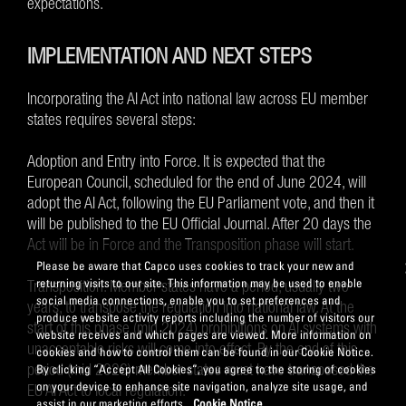
expectations.
IMPLEMENTATION AND NEXT STEPS
Incorporating the AI Act into national law across EU member
states requires several steps:
Adoption and Entry into Force. It is expected that the
European Council, scheduled for the end of June 2024, will
adopt the AI Act, following the EU Parliament vote, and then it
will be published to the EU Official Journal. After 20 days the
Act will be in Force and the Transposition phase will start.
Please be aware that Capco uses cookies to track your new and
returning visits to our site. This information may be used to enable
Transposition. Member states have a period, usually two
social media connections, enable you to set preferences and
years, to transpose the regulation into national law. At the
produce website activity reports including the number of visitors our
start of this phase (mid 2024) prohibitions on AI systems with
website receives and which pages are viewed. More information on
unacceptable risks will come into effect. By the end of this
cookies and how to control them can be found in our Cookie Notice.
period (mid 2026) member states must have transposed the
By clicking “Accept All Cookies”, you agree to the storing of cookies
on your device to enhance site navigation, analyze site usage, and
EU AI Act to local regulation.
assist in our marketing efforts.
Cookie Notice.