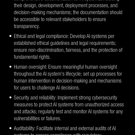
their design, development, deployment processes, and
decision-making mechanisms; the documentation should
be accessible to relevant stakeholders to ensure
transparency.
Ethical and legal compliance: Develop AI systems per
established ethical guidelines and legal requirements;
ensure non-discrimination, fairness, and the protection of
fundamental rights.
Human oversight: Ensure meaningful human oversight
throughout the AI system's lifecycle; set up processes for
human intervention in decision-making and mechanisms
for users to challenge AI decisions.
Security and reliability: Implement strong cybersecurity
measures to protect AI systems from unauthorized access
and attacks; regularly test and monitor AI systems for any
vulnerabilities or failures.
Auditability: Facilitate internal and external audits of AI