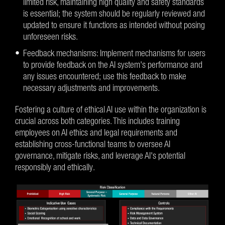
limited risk, maintaining high quality and safety standards
is essential; the system should be regularly reviewed and
updated to ensure it functions as intended without posing
unforeseen risks.
Feedback mechanisms: Implement mechanisms for users
to provide feedback on the AI system's performance and
any issues encountered; use this feedback to make
necessary adjustments and improvements.
Fostering a culture of ethical AI use within the organization is
crucial across both categories. This includes training
employees on AI ethics and legal requirements and
establishing cross-functional teams to oversee AI
governance, mitigate risks, and leverage AI's potential
responsibly and ethically.