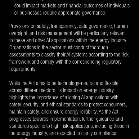
could impact markets and financial outcomes of individuals
or businesses require appropriate governance.
Provisions on safety, transparency, data governance, human
oversight, and risk management will be particularly relevant
to these and other AI applications within the energy industry.
Organizations in the sector must conduct thorough
assessments to classify their AI systems according to the risk
framework and comply with the corresponding regulatory
requirements.
While the Act aims to be technology-neutral and flexible
across different sectors, its impact on energy industry
highlights the importance of aligning AI applications with
safety, security, and ethical standards to protect consumers,
maintain safety, and ensure energy reliability. As the Act
progresses towards implementation, further guidance and
standards specific to high-risk applications, including those in
the energy industry, are expected to clarify compliance