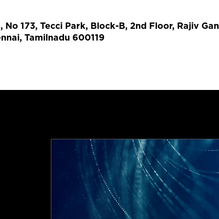
No 173, Tecci Park, Block-B, 2nd Floor, Rajiv Gan
ennai, Tamilnadu 600119