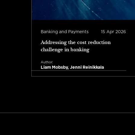
b 2026
Banking and Payments
15 Apr 2026
Addressing the cost reduction
challenge in banking
Author:
Liam Mobsby, Jenni Reinikkala
Read more
tes read
1 minute read