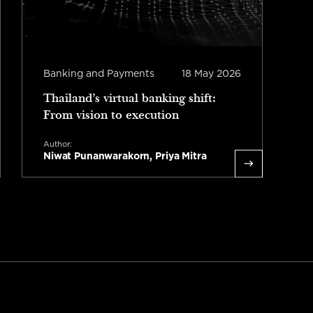
Banking and Payments
18 May 2026
I
Thailand’s virtual banking shift:
T
From vision to execution
A
S
Author:
Niwat Punanwarakorn, Priya Mitra
L
Read more
1 minute read