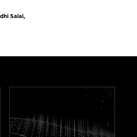
dhi Salai,