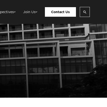
pectives
Join Us
Contact Us