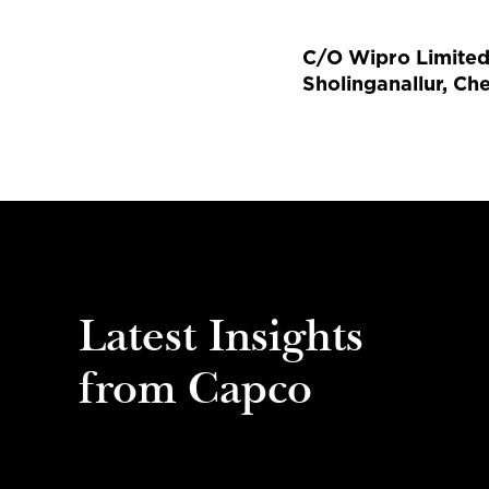
C/O Wipro Limited, 
Sholinganallur, Ch
Latest Insights
from Capco