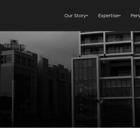
Our Story
Expertise
Pers