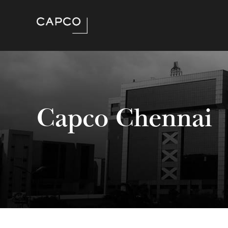
Capco Chennai