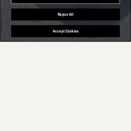
Reject All
Accept Cookies