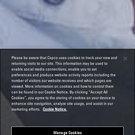
Please be aware that Capco uses cookies to track your new and
returning visits to our site. This information may be used to
enable social media connections, enable you to set
preferences and produce website activity reports including the
number of visitors our website receives and which pages are
viewed. More information on cookies and how to control them
can be found in our Cookie Notice. By clicking “Accept All
Cookies”, you agree to the storing of cookies on your device to
enhance site navigation, analyze site usage, and assist in our
marketing efforts.
Cookie Notice.
Manage Cookies