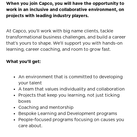
When you join Capco, you will have the opportunity to
work in an inclusive and collaborative environment, on
projects with leading industry players.
At Capco, you’ll work with big name clients, tackle
transformational business challenges, and build a career
that’s yours to shape. We’ll support you with hands-on
learning, career coaching, and room to grow fast.
What you’ll get:
An environment that is committed to developing
your talent
A team that values individuality and collaboration
Projects that keep you learning, not just ticking
boxes
Coaching and mentorship
Bespoke Learning and Development programs
People-focused programs focusing on causes you
care about.