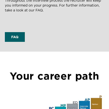
Throughout the interview process the recruiter will keep
you informed on your progress.
For further information,
take a look at our FAQ.
FAQ
Your career path