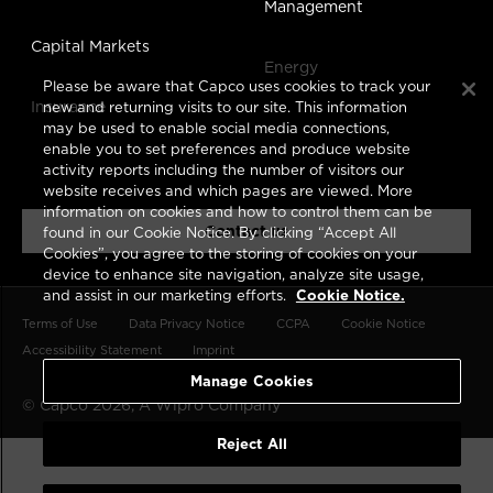
Management
Capital Markets
Energy
Please be aware that Capco uses cookies to track your
Insurance
new and returning visits to our site. This information
may be used to enable social media connections,
enable you to set preferences and produce website
activity reports including the number of visitors our
website receives and which pages are viewed. More
information on cookies and how to control them can be
Contact us
found in our Cookie Notice. By clicking “Accept All
Cookies”, you agree to the storing of cookies on your
device to enhance site navigation, analyze site usage,
and assist in our marketing efforts.
Cookie Notice.
Terms of Use
Data Privacy Notice
CCPA
Cookie Notice
Accessibility Statement
Imprint
Manage Cookies
© Capco 2026, A
Wipro
Company
Reject All