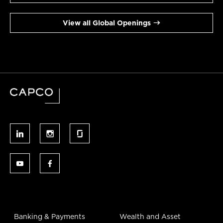
View all Global Openings
Banking & Payments
Wealth and Asset