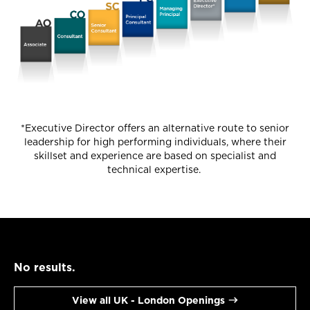
*Executive Director offers an alternative route to senior
leadership for high performing individuals, where their
skillset and experience are based on specialist and
technical expertise.
No results.
View all UK - London Openings