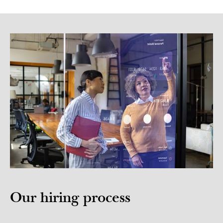
Our hiring process