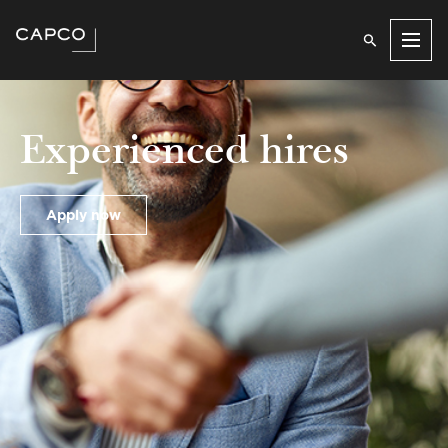
Men
Experienced hires
Apply now