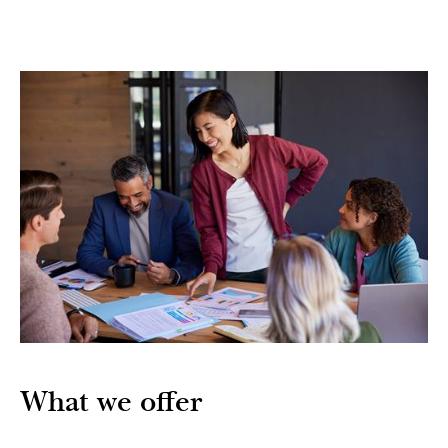
What we offer