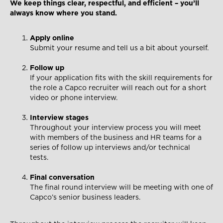
We keep things clear, respectful, and efficient – you’ll
always know where you stand.
Apply online
Submit your resume and tell us a bit about yourself.
Follow up
If your application fits with the skill requirements for
the role a Capco recruiter will reach out for a short
video or phone interview.
Interview stages
Throughout your interview process you will meet
with members of the business and HR teams for a
series of follow up interviews and/or technical
tests.
Final conversation
The final round interview will be meeting with one of
Capco’s senior business leaders.