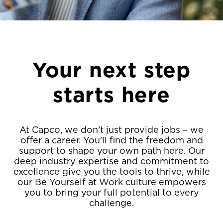
Your next step
starts here
At Capco, we don’t just provide jobs – we
offer a career. You'll find the freedom and
support to shape your own path here. Our
deep industry expertise and commitment to
excellence give you the tools to thrive, while
our Be Yourself at Work culture empowers
you to bring your full potential to every
challenge.