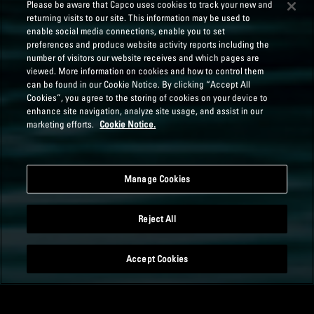
Please be aware that Capco uses cookies to track your new and
returning visits to our site. This information may be used to
enable social media connections, enable you to set
preferences and produce website activity reports including the
number of visitors our website receives and which pages are
viewed. More information on cookies and how to control them
can be found in our Cookie Notice. By clicking “Accept All
Cookies”, you agree to the storing of cookies on your device to
enhance site navigation, analyze site usage, and assist in our
marketing efforts.
Cookie Notice.
Manage Cookies
Reject All
Accept Cookies