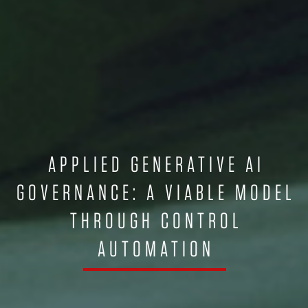
APPLIED GENERATIVE AI
GOVERNANCE: A VIABLE MODEL
THROUGH CONTROL
AUTOMATION