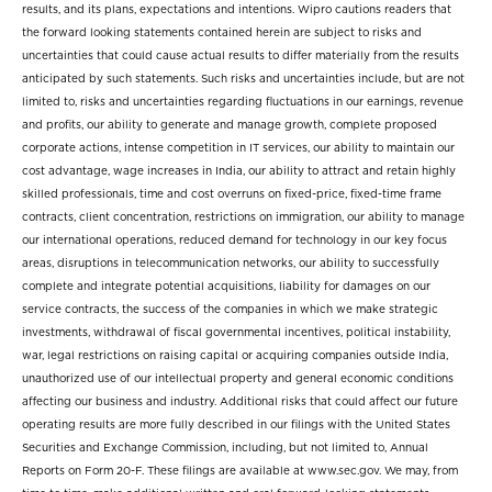
results, and its plans, expectations and intentions. Wipro cautions readers that
the forward looking statements contained herein are subject to risks and
uncertainties that could cause actual results to differ materially from the results
anticipated by such statements. Such risks and uncertainties include, but are not
limited to, risks and uncertainties regarding fluctuations in our earnings, revenue
and profits, our ability to generate and manage growth, complete proposed
corporate actions, intense competition in IT services, our ability to maintain our
cost advantage, wage increases in India, our ability to attract and retain highly
skilled professionals, time and cost overruns on fixed-price, fixed-time frame
contracts, client concentration, restrictions on immigration, our ability to manage
our international operations, reduced demand for technology in our key focus
areas, disruptions in telecommunication networks, our ability to successfully
complete and integrate potential acquisitions, liability for damages on our
service contracts, the success of the companies in which we make strategic
investments, withdrawal of fiscal governmental incentives, political instability,
war, legal restrictions on raising capital or acquiring companies outside India,
unauthorized use of our intellectual property and general economic conditions
affecting our business and industry. Additional risks that could affect our future
operating results are more fully described in our filings with the United States
Securities and Exchange Commission, including, but not limited to, Annual
Reports on Form 20-F. These filings are available at www.sec.gov. We may, from