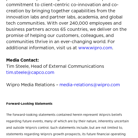
commitment to client-centric co-innovation and co-
creation by bringing together capabilities from the
innovation labs and partner labs, academia, and global
tech communities. With over 240,000 employees and
business partners across 65 countries, we deliver on the
promise of helping our customers, colleagues, and
communities thrive in an ever-changing world. For
additional information, visit us at
www.wipro.com
.
Media Contact:
Tim Steele, Head of External Communications
tim.steele@capco.com
Wipro Media Relations –
media-relations@wipro.com
Forward-Looking Statements
The forward-looking statements contained herein represent Wipro’s beliefs
regarding future events, many of which are by their nature, inherently uncertain
and outside Wipro’s control. Such statements include, but are not limited to,
statements regarding Wipro’s growth prospects, its future financial operating