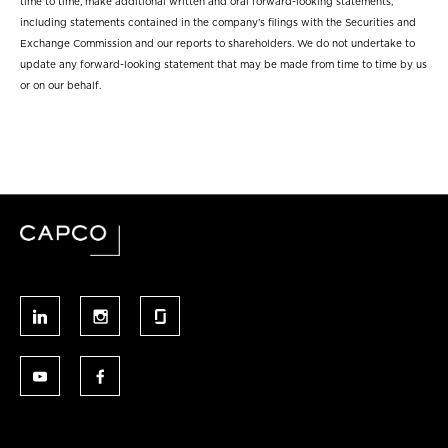
time to time, make additional written and oral forward-looking statements,
including statements contained in the company’s filings with the Securities and
Exchange Commission and our reports to shareholders. We do not undertake to
update any forward-looking statement that may be made from time to time by us
or on our behalf.