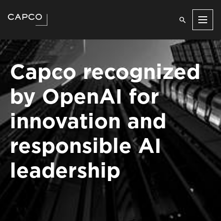
Men
Capco recognized
by OpenAI for
innovation and
responsible AI
leadership