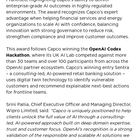
enterprise-grade AI outcomes in highly regulated
environments. The award recognizes Capco’s expert
advantage when helping financial services and energy
organizations to scale AI with confidence, balancing
innovation with strong governance to reduce risk,
strengthen compliance and improve customer outcomes.
This award follows Capco winning the
OpenAI Codex
Hackathon
, where its UK AI Lab competed against more
than 30 teams and over 100 participants from across the
OpenAI partner ecosystem. Capco's winning entry Sentra
– a consulting-led, AI-powered retail banking solution –
uses digital twin technology to identify vulnerable
customers and recommend explainable next-best actions
for frontline teams.
Srini Pallia, Chief Executive Officer and Managing Director,
Wipro Limited, said:
“Capco is uniquely positioned to help
clients unlock the full value of AI through a consulting-
led, AI-powered approach built on deep domain expertise,
trust and customer focus. OpenAI’s recognition is a strong
validation of the responsible and scalable AI solutions we