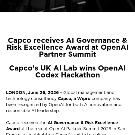
Capco receives AI Governance &
Risk Excellence Award at OpenAI
Partner Summit
Capco’s UK AI Lab wins OpenAI
Codex Hackathon
LONDON, June 26, 2026
– Global management and
technology consultancy
Capco, a Wipro
company, has
been recognized by OpenAI for both AI innovation and
responsible AI leadership.
Capco received the
AI Governance & Risk Excellence
Award
at the recent OpenAI Partner Summit 2026 in San
Francisco, highlighting Capco’s ability to deliver