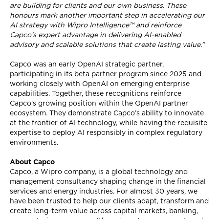
are building for clients and our own business. These
honours mark another important step in accelerating our
AI strategy with Wipro Intelligence™ and reinforce
Capco’s expert advantage in delivering AI-enabled
advisory and scalable solutions that create lasting value.”
Capco was an early OpenAI strategic partner,
participating in its beta partner program since 2025 and
working closely with OpenAI on emerging enterprise
capabilities. Together, these recognitions reinforce
Capco's growing position within the OpenAI partner
ecosystem. They demonstrate Capco’s ability to innovate
at the frontier of AI technology, while having the requisite
expertise to deploy AI responsibly in complex regulatory
environments.
About Capco
Capco, a Wipro company, is a global technology and
management consultancy shaping change in the financial
services and energy industries. For almost 30 years, we
have been trusted to help our clients adapt, transform and
create long-term value across capital markets, banking,