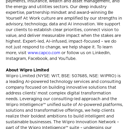
payments, insurance, wealth and asset management, and
the energy and utilities sectors. Our deep industry
expertise, partnership mindset and award-winning Be
Yourself At Work culture are amplified by our strengths in
advisory, technology, data and AI innovation. We support
our clients to establish clear priorities, connect vision to
value, and deliver measurable impact when the stakes are
highest. Expert-led, AI-infused, impact-focused – we do
not just respond to change, we help shape it. To learn
more, visit
www.capco.com
or follow us on LinkedIn,
Instagram, Facebook, and YouTube.
About Wipro Limited
Wipro Limited (NYSE: WIT, BSE: 507685, NSE: WIPRO) is
a leading AI-powered technology services and consulting
company focused on building innovative solutions that
address clients’ most complex digital transformation
needs. Leveraging our consulting-led approach and the
Wipro Intelligence™ unified suite of AI-powered platforms,
solutions and transformative offerings, we help clients
realize their boldest ambitions to build intelligent and
sustainable businesses. The Wipro Innovation Network –
part of the Wipro Intelligence™ suite – underpins our