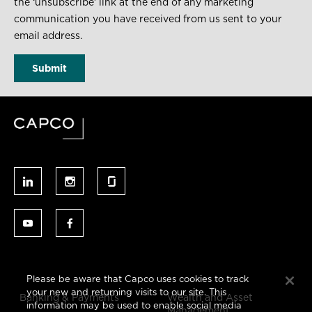
the ‘unsubscribe’ link at the end of any marketing
communication you have received from us sent to your
email address.
Please be aware that Capco uses cookies to track
your new and returning visits to our site. This
Banking & Payments
Wealth and Asset
information may be used to enable social media
Management