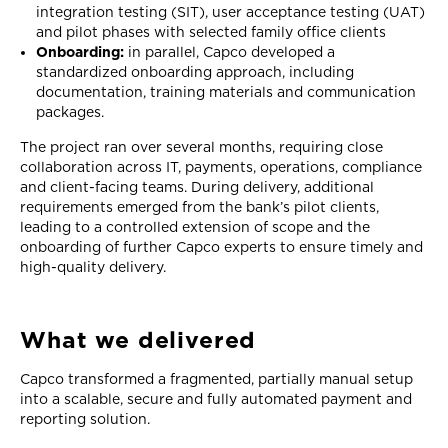
integration testing (SIT), user acceptance testing (UAT)
and pilot phases with selected family office clients
Onboarding:
in parallel, Capco developed a
standardized onboarding approach, including
documentation, training materials and communication
packages.
The project ran over several months, requiring close
collaboration across IT, payments, operations, compliance
and client-facing teams. During delivery, additional
requirements emerged from the bank’s pilot clients,
leading to a controlled extension of scope and the
onboarding of further Capco experts to ensure timely and
high-quality delivery.
What we delivered
Capco transformed a fragmented, partially manual setup
into a scalable, secure and fully automated payment and
reporting solution.