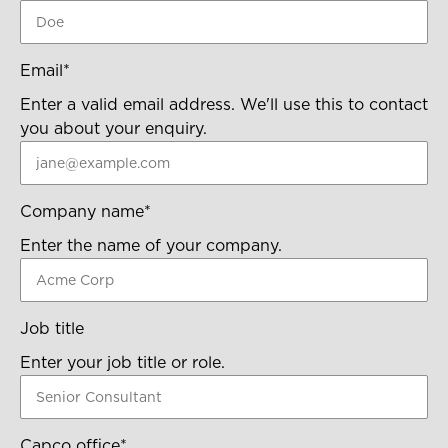
Email
*
Enter a valid email address. We'll use this to contact
you about your enquiry.
Company name
*
Enter the name of your company.
Job title
Enter your job title or role.
Capco office
*