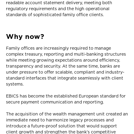
readable account statement delivery, meeting both
regulatory requirements and the high operational
standards of sophisticated family office clients.
Why now?
Family offices are increasingly required to manage
complex treasury, reporting and multi-banking structures
while meeting growing expectations around efficiency,
transparency and security. At the same time, banks are
under pressure to offer scalable, compliant and industry-
standard interfaces that integrate seamlessly with client
systems.
EBICS has become the established European standard for
secure payment communication and reporting.
The acquisition of the wealth management unit created an
immediate need to harmonize legacy processes and
introduce a future-proof solution that would support
client growth and strengthen the bank’s competitive