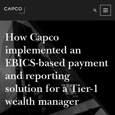
Men
How Capco
implemented an
EBICS-based payment
and reporting
solution for a Tier-1
wealth manager