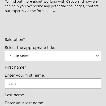
To find out more about working with Capco and how we
can help you overcome any potential challenges, contact
our experts via the form below.
Salutation
*
Select the appropriate title.
First name
*
Enter your first name.
Last name
*
Enter your last name.