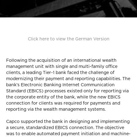
Click here to view the German Version
Following the acquisition of an international wealth
management unit with single and multi-family office
clients, a leading Tier-1 bank faced the challenge of
modernizing their payment and reporting capabilities. The
bank’s Electronic Banking Internet Communication
Standard (EBICS) processes existed only for reporting via
the corporate entity of the bank, while the new EBICS
connection for clients was required for payments and
reporting via the wealth management systems.
Capco supported the bank in designing and implementing
a secure, standardized EBICS connection. The objective
was to enable automated payment initiation and machine-