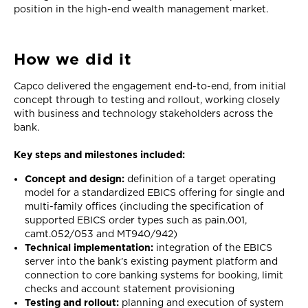
position in the high-end wealth management market.
How we did it
Capco delivered the engagement end-to-end, from initial
concept through to testing and rollout, working closely
with business and technology stakeholders across the
bank.
Key steps and milestones included:
Concept and design:
definition of a target operating
model for a standardized EBICS offering for single and
multi-family offices (including the specification of
supported EBICS order types such as pain.001,
camt.052/053 and MT940/942)
Technical implementation:
integration of the EBICS
server into the bank’s existing payment platform and
connection to core banking systems for booking, limit
checks and account statement provisioning
Testing and rollout:
planning and execution of system