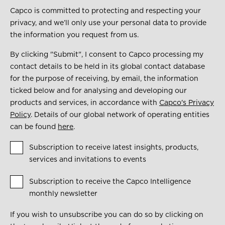
Capco is committed to protecting and respecting your
privacy, and we’ll only use your personal data to provide
the information you request from us.
By clicking "Submit", I consent to Capco processing my
contact details to be held in its global contact database
for the purpose of receiving, by email, the information
ticked below and for analysing and developing our
products and services, in accordance with
Capco's Privacy
Policy
. Details of our global network of operating entities
can be found
here
.
Subscription to receive latest insights, products,
services and invitations to events
Subscription to receive the Capco Intelligence
monthly newsletter
If you wish to unsubscribe you can do so by clicking on