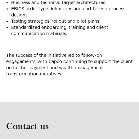
Business and technical target architectures
EBICS order type definitions and end-to-end process
designs
Testing strategies, rollout and pilot plans
Standardized onboarding, training and client
communication materials.
The success of the initiative led to follow-on
engagements, with Capco continuing to support the client
on further payment and wealth management
transformation initiatives.
Contact us