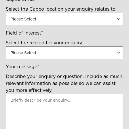
Select the Capco location your enquiry relates to.
Field of interest
*
Select the reason for your enquiry.
Your message
*
Describe your enquiry or question. Include as much
relevant information as possible so we can assist
you more effectively.