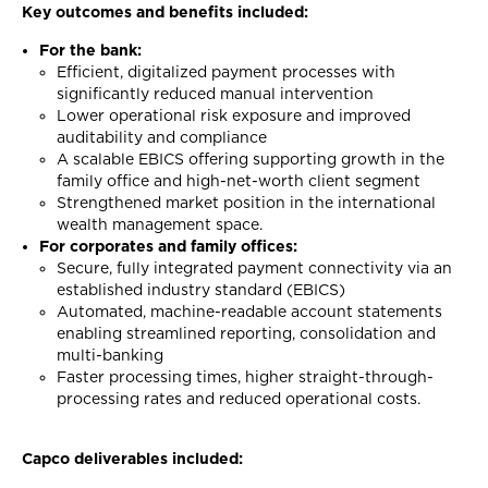
Key outcomes and benefits included:
For the bank:
Efficient, digitalized payment processes with
significantly reduced manual intervention
Lower operational risk exposure and improved
auditability and compliance
A scalable EBICS offering supporting growth in the
family office and high-net-worth client segment
Strengthened market position in the international
wealth management space.
For corporates and family offices:
Secure, fully integrated payment connectivity via an
established industry standard (EBICS)
Automated, machine-readable account statements
enabling streamlined reporting, consolidation and
multi-banking
Faster processing times, higher straight-through-
processing rates and reduced operational costs.
Capco deliverables included: