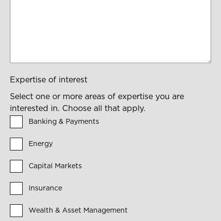
Expertise of interest
Select one or more areas of expertise you are
interested in. Choose all that apply.
Banking & Payments
Energy
Capital Markets
Insurance
Wealth & Asset Management