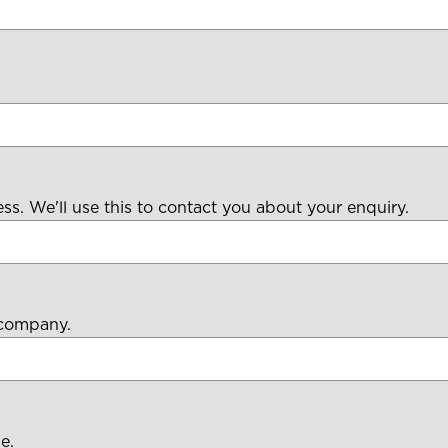
ess. We'll use this to contact you about your enquiry.
 company.
e.