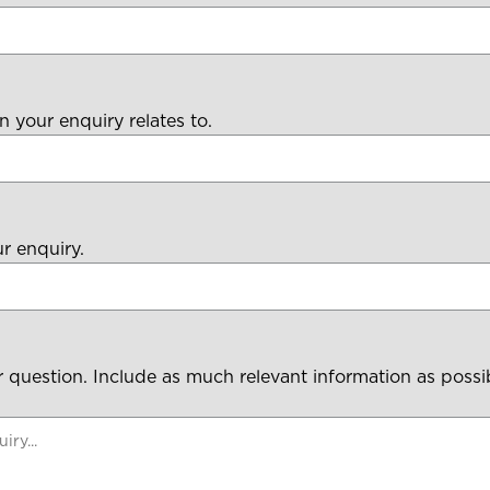
n your enquiry relates to.
ur enquiry.
 question. Include as much relevant information as possi