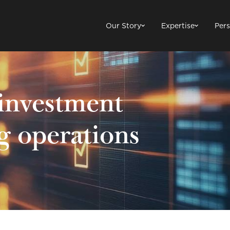
Our Story
Expertise
Pers
investment
g operations