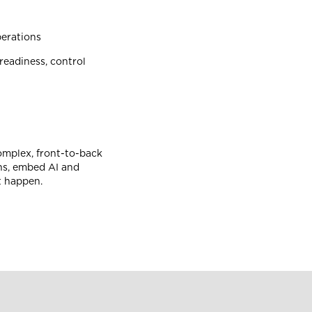
erations
readiness, control
complex, front-to-back
ns, embed AI and
it happen.