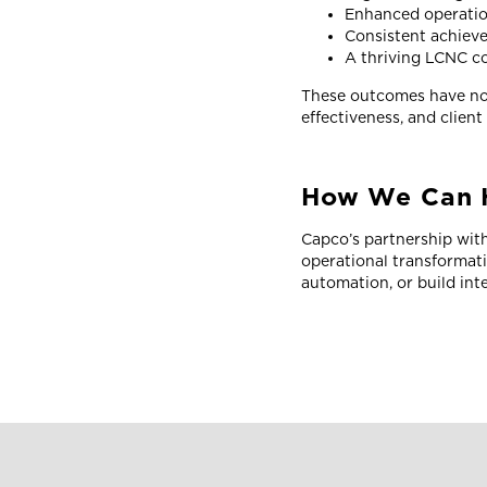
Enhanced operatio
Consistent achieve
A thriving LCNC c
These outcomes have not
effectiveness, and client
How We Can 
Capco’s partnership with
operational transformat
automation, or build inte