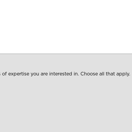
of expertise you are interested in. Choose all that apply.