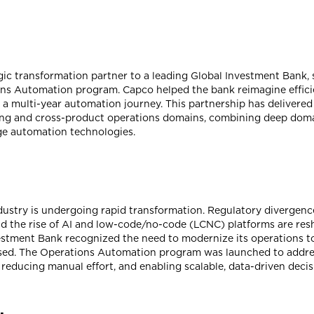
gic transformation partner to a leading Global Investment Bank,
ons Automation program. Capco helped the bank reimagine efficie
h a multi-year automation journey. This partnership has deliver
ng and cross-product operations domains, combining deep domai
dge automation technologies.
ndustry is undergoing rapid transformation. Regulatory divergen
and the rise of AI and low-code/no-code (LCNC) platforms are r
vestment Bank recognized the need to modernize its operations t
ocused. The Operations Automation program was launched to addr
 reducing manual effort, and enabling scalable, data-driven deci