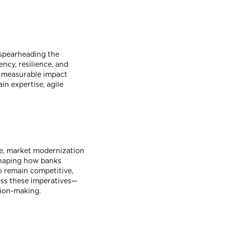
 spearheading the
ncy, resilience, and
ed measurable impact
n expertise, agile
ce, market modernization
eshaping how banks
o remain competitive,
ess these imperatives—
sion-making.