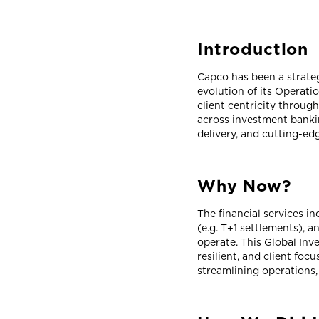
Introduction
Capco has been a strate
evolution of its Operati
client centricity throug
across investment banki
delivery, and cutting-e
Why Now?
The financial services i
(e.g. T+1 settlements), 
operate. This Global In
resilient, and client f
streamlining operations,