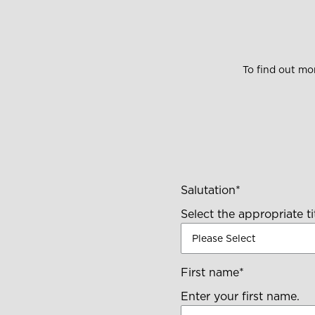
To find out m
Salutation
*
Select the appropriate tit
First name
*
Enter your first name.