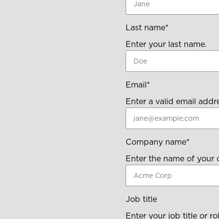
Last name
*
Enter your last name.
Email
*
Enter a valid email addr
Company name
*
Enter the name of your
Job title
Enter your job title or rol