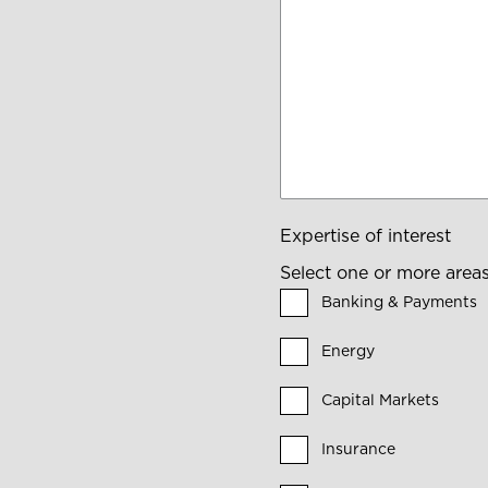
Expertise of interest
Select one or more areas 
Banking & Payments
Energy
Capital Markets
Insurance