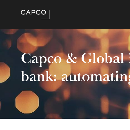
Capco & Global 
bank: automatin