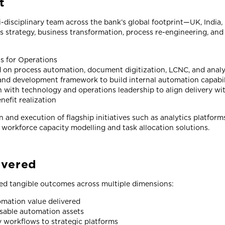
t
disciplinary team across the bank’s global footprint—UK, India
ss strategy, business transformation, process re-engineering, a
ts for Operations
 on process automation, document digitization, LCNC, and analy
and development framework to build internal automation capabil
n with technology and operations leadership to align delivery w
efit realization
 and execution of flagship initiatives such as analytics platform
 workforce capacity modelling and task allocation solutions.
ivered
ed tangible outcomes across multiple dimensions:
mation value delivered
sable automation assets
y workflows to strategic platforms