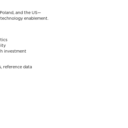
, Poland, and the US—
nd technology enablement.
tics
ity
ith investment
s, reference data