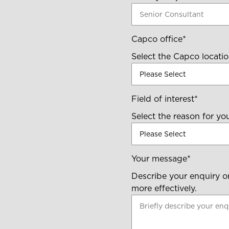
Capco office
*
Select the Capco locatio
Field of interest
*
Select the reason for yo
Your message
*
Describe your enquiry or
more effectively.