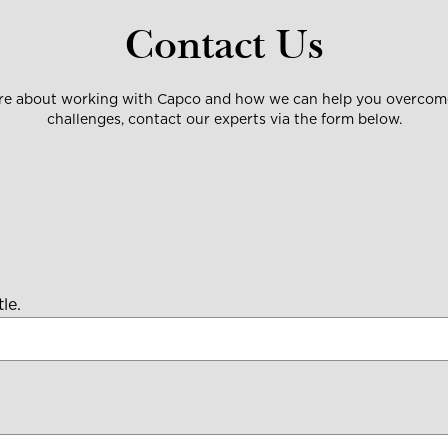
Contact Us
ore about working with Capco and how we can help you overcome
challenges, contact our experts via the form below.
le.