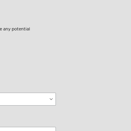
 any potential