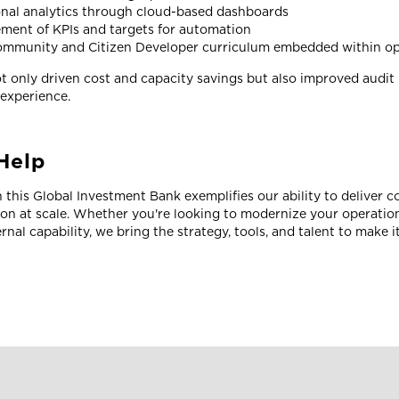
nal analytics through cloud-based dashboards
ment of KPIs and targets for automation
ommunity and Citizen Developer curriculum embedded within op
 only driven cost and capacity savings but also improved audit 
 experience.
Help
 this Global Investment Bank exemplifies our ability to deliver 
ion at scale. Whether you're looking to modernize your operatio
rnal capability, we bring the strategy, tools, and talent to make 