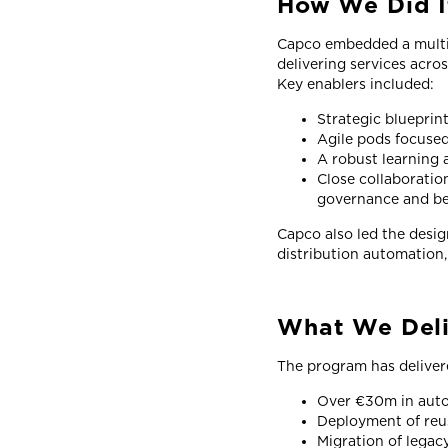
How We Did I
Capco embedded a multi-
delivering services acro
Key enablers included:
Strategic blueprin
Agile pods focused
A robust learning 
Close collaboratio
governance and ben
Capco also led the design
distribution automation,
What We Del
The program has deliver
Over €30m in auto
Deployment of reu
Migration of legac