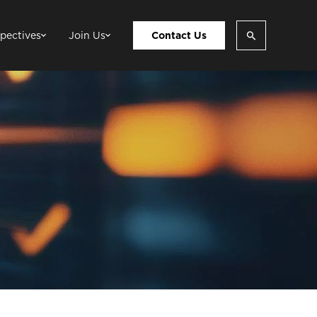
pectives
Join Us
Contact Us