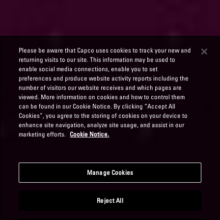
Please be aware that Capco uses cookies to track your new and
returning visits to our site. This information may be used to
enable social media connections, enable you to set
preferences and produce website activity reports including the
number of visitors our website receives and which pages are
viewed. More information on cookies and how to control them
can be found in our Cookie Notice. By clicking “Accept All
Cookies”, you agree to the storing of cookies on your device to
enhance site navigation, analyze site usage, and assist in our
marketing efforts.
Cookie Notice.
Manage Cookies
Reject All