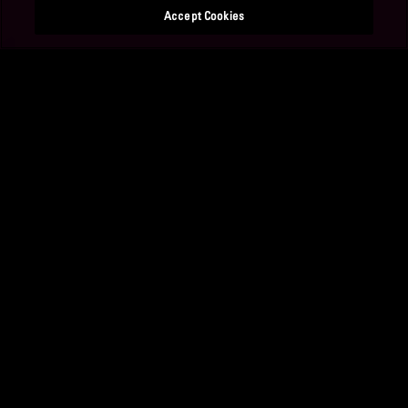
Accept Cookies