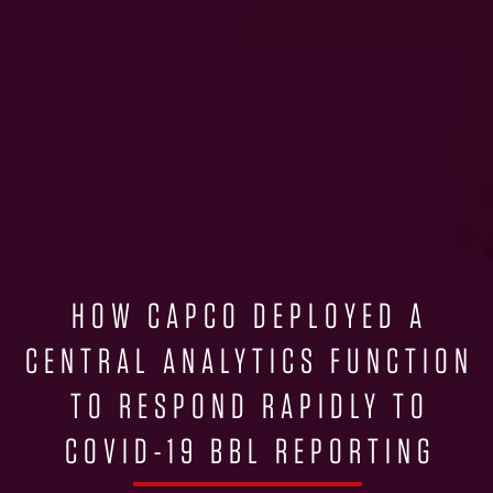
HOW CAPCO DEPLOYED A
CENTRAL ANALYTICS FUNCTION
TO RESPOND RAPIDLY TO
COVID-19 BBL REPORTING