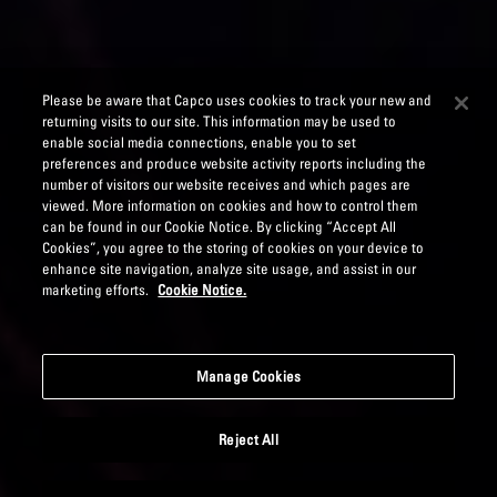
Please be aware that Capco uses cookies to track your new and
returning visits to our site. This information may be used to
enable social media connections, enable you to set
preferences and produce website activity reports including the
number of visitors our website receives and which pages are
viewed. More information on cookies and how to control them
can be found in our Cookie Notice. By clicking “Accept All
Cookies”, you agree to the storing of cookies on your device to
enhance site navigation, analyze site usage, and assist in our
marketing efforts.
Cookie Notice.
Manage Cookies
Reject All