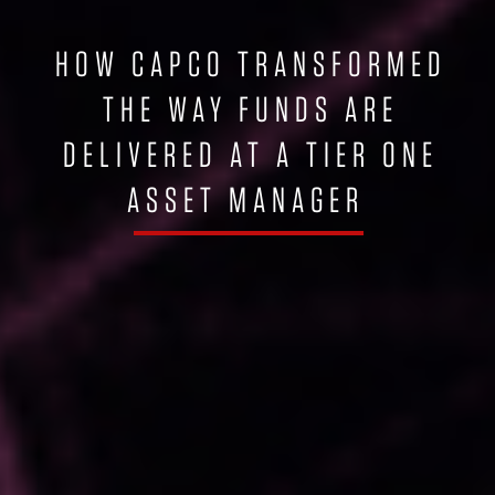
HOW CAPCO TRANSFORMED
THE WAY FUNDS ARE
DELIVERED AT A TIER ONE
ASSET MANAGER