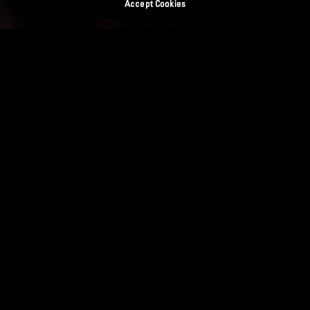
Accept Cookies