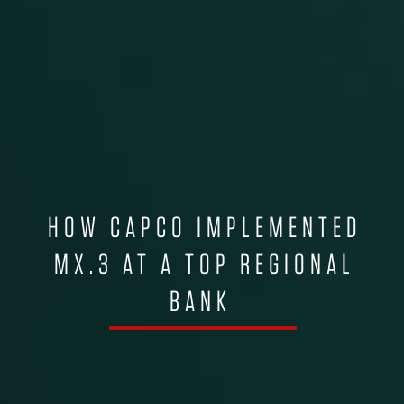
HOW CAPCO IMPLEMENTED
MX.3 AT A TOP REGIONAL
BANK