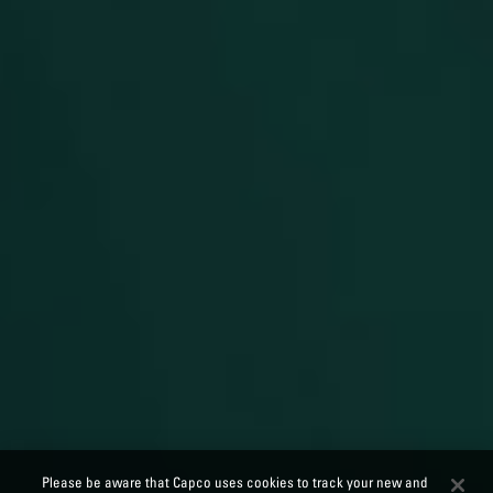
Please be aware that Capco uses cookies to track your new and