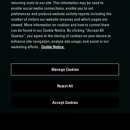
returning visits to our site. This information may be used to
enable social media connections, enable you to set
preferences and produce website activity reports including the
number of visitors our website receives and which pages are
viewed. More information on cookies and how to control them
can be found in our Cookie Notice. By clicking “Accept All
Cookies”, you agree to the storing of cookies on your device to
enhance site navigation, analyze site usage, and assist in our
marketing efforts.
Cookie Notice.
Manage Cookies
Reject All
Accept Cookies