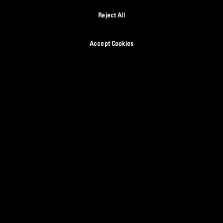
Reject All
Accept Cookies