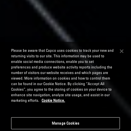
Please be aware that Capco uses cookies to track your new and
returning visits to our site. This information may be used to
enable social media connections, enable you to set
preferences and produce website activity reports including the
number of visitors our website receives and which pages are
viewed. More information on cookies and how to control them
can be found in our Cookie Notice. By clicking “Accept All
Cookies”, you agree to the storing of cookies on your device to
enhance site navigation, analyze site usage, and assist in our
marketing efforts.
Cookie Notice.
Manage Cookies