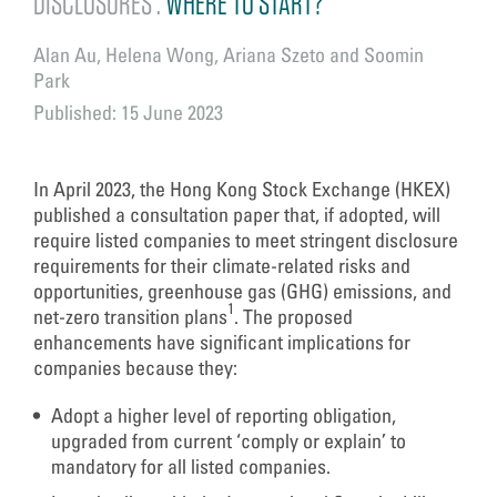
DISCLOSURES :
WHERE TO START?
Alan Au, Helena Wong, Ariana Szeto and Soomin
Park
Published: 15 June 2023
In April 2023, the Hong Kong Stock Exchange (HKEX)
published a consultation paper that, if adopted, will
require listed companies to meet stringent disclosure
requirements for their climate-related risks and
opportunities, greenhouse gas (GHG) emissions, and
1
net-zero transition plans
. The proposed
enhancements have significant implications for
companies because they:
Adopt a higher level of reporting obligation,
upgraded from current ‘comply or explain’ to
mandatory for all listed companies.