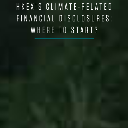
HKEX'S CLIMATE-RELATED
FINANCIAL DISCLOSURES:
WHERE TO START?