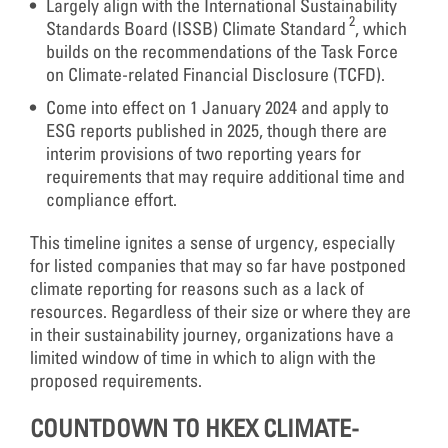
Largely align with the International Sustainability
2
Standards Board (ISSB) Climate Standard
, which
builds on the recommendations of the Task Force
on Climate-related Financial Disclosure (TCFD).
Come into effect on 1 January 2024 and apply to
ESG reports published in 2025, though there are
interim provisions of two reporting years for
requirements that may require additional time and
compliance effort.
This timeline ignites a sense of urgency, especially
for listed companies that may so far have postponed
climate reporting for reasons such as a lack of
resources. Regardless of their size or where they are
in their sustainability journey, organizations have a
limited window of time in which to align with the
proposed requirements.
COUNTDOWN TO HKEX CLIMATE-