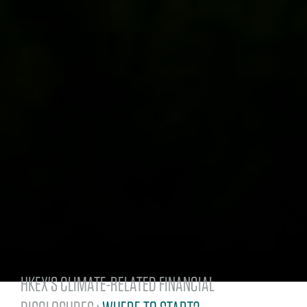
HKEX'S CLIMATE-RELATED FINANCIAL