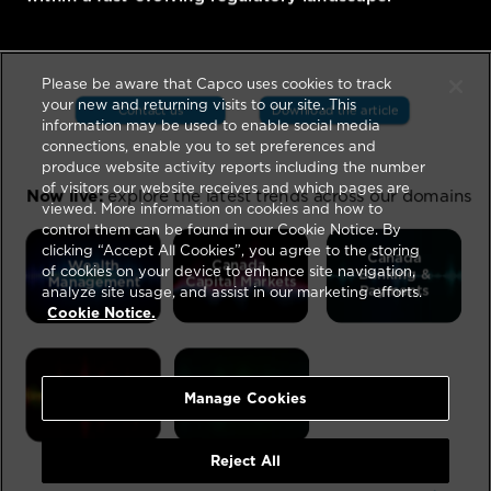
Please be aware that Capco uses cookies to track
your new and returning visits to our site. This
information may be used to enable social media
connections, enable you to set preferences and
produce website activity reports including the number
of visitors our website receives and which pages are
viewed. More information on cookies and how to
control them can be found in our Cookie Notice. By
clicking “Accept All Cookies”, you agree to the storing
of cookies on your device to enhance site navigation,
analyze site usage, and assist in our marketing efforts.
Cookie Notice.
Manage Cookies
Reject All